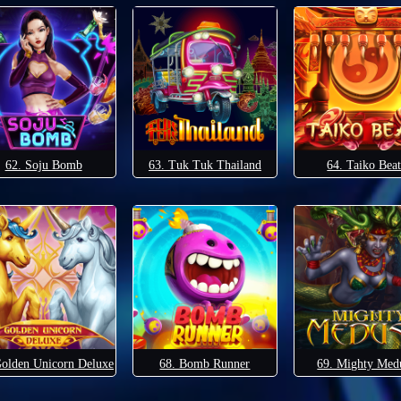
62. Soju Bomb
63. Tuk Tuk Thailand
64. Taiko Beat
Golden Unicorn Deluxe
68. Bomb Runner
69. Mighty Med