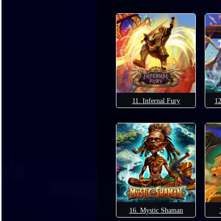
11. Infernal Fury
12
16. Mystic Shaman