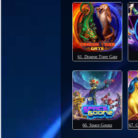
61. Dragon Tiger Gate
66. Space Goonz
67. 