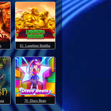
s
65. Laughing Buddha
usa
70. Disco Beats