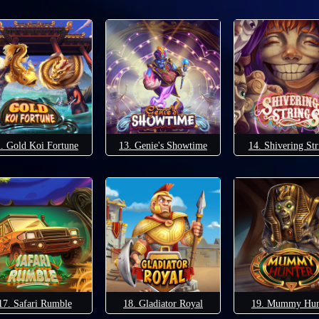
. Gold Koi Fortune
13. Genie's Showtime
14. Shivering Str
17. Safari Rumble
18. Gladiator Royal
19. Mummy Hun