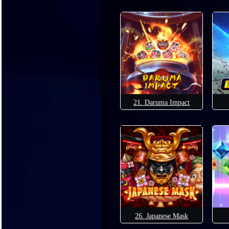
21. Daruma Impact
26. Japanese Mask