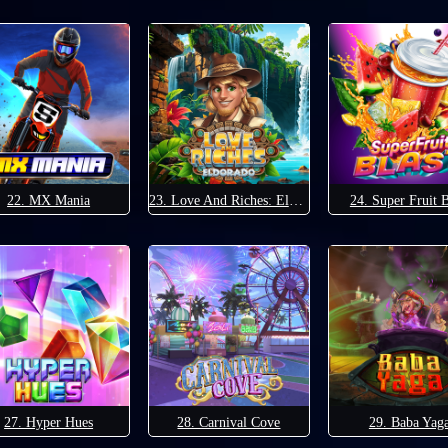
22. MX Mania
23. Love And Riches: Eldorado
24. Super Fruit B
27. Hyper Hues
28. Carnival Cove
29. Baba Yag