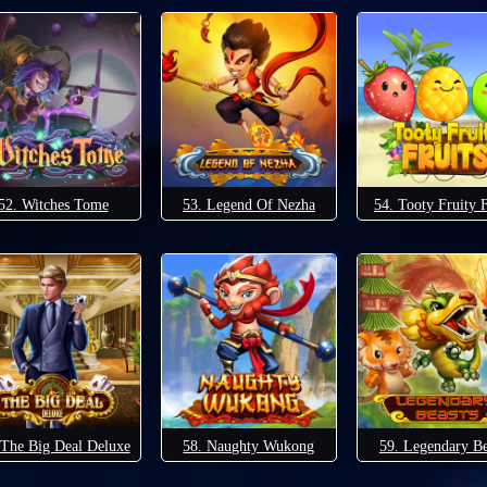
52. Witches Tome
53. Legend Of Nezha
54. Tooty Fruity F
 The Big Deal Deluxe
58. Naughty Wukong
59. Legendary Be