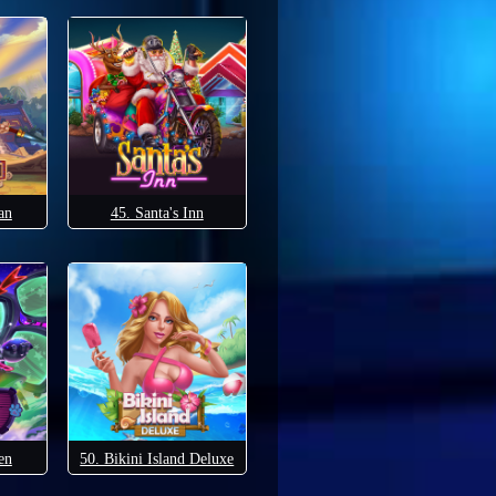
an
45. Santa's Inn
en
50. Bikini Island Deluxe