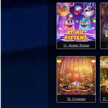
51. Atomic Kittens
56. Crystopia
57.