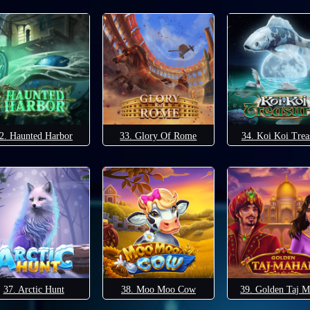
2. Haunted Harbor
33. Glory Of Rome
34. Koi Koi Trea
37. Arctic Hunt
38. Moo Moo Cow
39. Golden Taj M