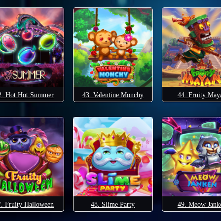
2. Hot Hot Summer
43. Valentine Monchy
44. Fruity May
7. Fruity Halloween
48. Slime Party
49. Meow Jank