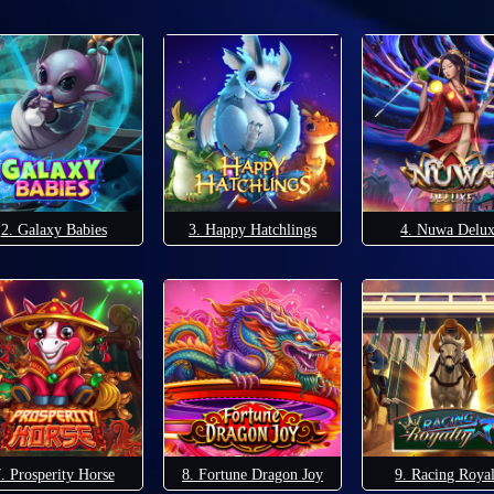
2. Galaxy Babies
3. Happy Hatchlings
4. Nuwa Delu
. Prosperity Horse
8. Fortune Dragon Joy
9. Racing Roya