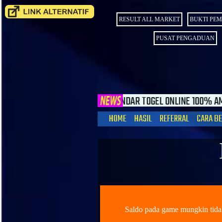
RESULT ALL MARKET
BUKTI PE
PUSAT PENGADUAN
ORY4DP BANDAR TOGEL ONLINE 100% AMAN DAN TERPERCAYA. HA
HOME
HASIL
REFERRAL
CARA B
Saldo pada game mungkin ti