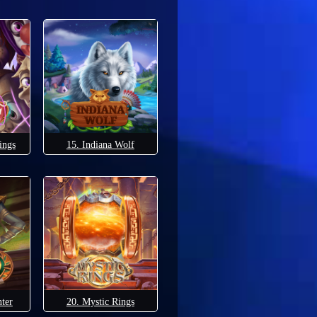
ings
15. Indiana Wolf
ter
20. Mystic Rings