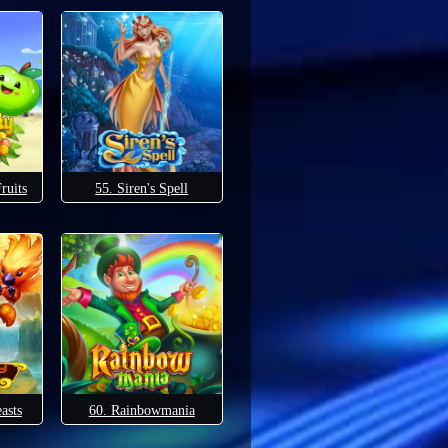
ruits
55. Siren's Spell
asts
60. Rainbowmania