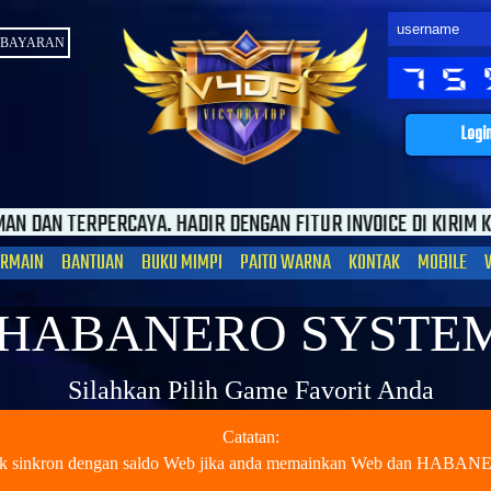
MBAYARAN
Logi
DIR DENGAN FITUR INVOICE DI KIRIM KE EMAIL SEBAGAI JAMI
ERMAIN
BANTUAN
BUKU MIMPI
PAITO WARNA
KONTAK
MOBILE
HABANERO SYSTE
Silahkan Pilih Game Favorit Anda
Catatan:
dak sinkron dengan saldo Web jika anda memainkan Web dan HABA