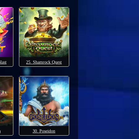
last
25. Shamrock Quest
a
30. Poseidon