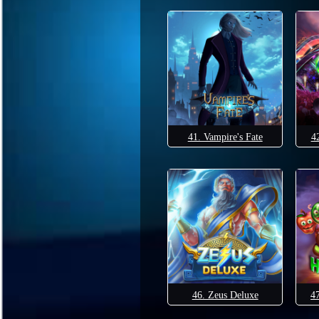
41. Vampire's Fate
4
46. Zeus Deluxe
4