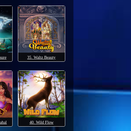
sure
35. Waltz Beauty
ahal
40. Wild Flow