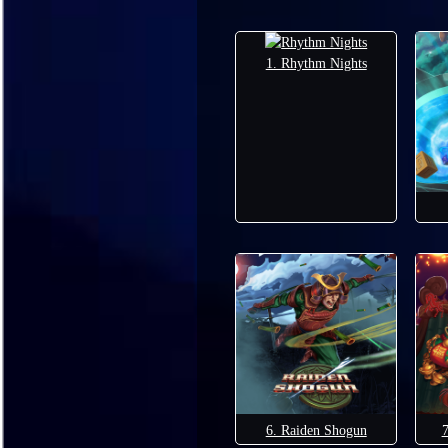
1. Rhythm Nights
6. Raiden Shogun
7