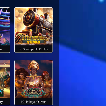
xe
5. Steampunk Plinko
lty
10. Isibaya Queens