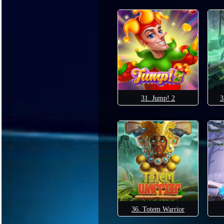
31. Jump! 2
3
36. Totem Warrior