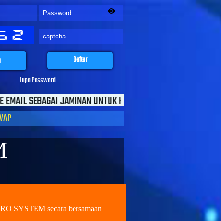
n
Daftar
Lupa Password
NAN UNTUK KEAMANAN TRANSAKSI ANDA
WAP
M
NERO SYSTEM secara bersamaan