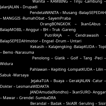
35 = 25-75-52-02
Wanita – KAMBING – Tinju -Lambung –
JalanJALAN – Drupadi
36 = 34-83-87-33
PendetaWANITA – Musang -BalapSEPEDAH
– MANGGIS -RumahObat – SayemPraba
37 = 38-59-83-09
OrangBONGKOK – IkanGAbus -
BalapMOBIL – Anggur – BH – Truk -Gareng
38 = 37-67-84-17
PutriRAJA – Cendrawasih -
BalapSEPEDAHmotor – Engsel -Drum – Untari
39 = 44-55-77-05
Kekasih – Kalajengking -BalapKUDA – Topi
– Bemo -Narasuma
40 = 43-76-78-26
Penolong – Glatik – Golf – Tang -Peci 
Widura
41 = 49-56-76-06
Pahlawan – Kepiting -LompatKUDA – Lilin –
Sabuk -Warsaya
42 = 45-97-72-47
JejakaTUA – Buaya – GerakJALAN -Catur 
Dokter – LesmanaWIDAKTA
43 = 40-71-41-21
JANDAmuda(Rondho) – IkanSURO- Anggar
– Mawar – Grendel -SumbaDRA
44 = 39-81-86-31
Berandal – Badak – SkiAIR -Seruling – Sisi