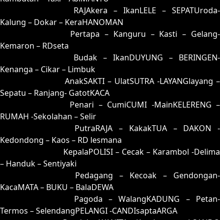
54 = 62-15-95-65
RAJAkera – IkanLELE – SEPATUroda-
Kalung – Dokar – KeraHANOMAN
55 = 51-39-20-89
Pertapa – Kanguru – Kasti – Gelang
Kemaron – RDseta
56 = 70-41-71-91
Budak – IkanDUYUNG – BERINGEN-
Kenanga – Cikar – Limbuk
57 = 74-08-47-58
AnakSAKTI – UlatSUTRA -LAYANGlayang –
Sepatu – Ranjang- GatotKACA
58 = 67-07-94-57
Penari – CumiCUMI -MainKELERENG 
RUMAH -Sekolahan – Selir
59 = 83-37-38-87
PutraRAJA – KakakTUA – DAKON -
Kedondong – Kaos – RD lesmana
60 = 68-32-93-82
KepalaPOLISI – Cecak – Karambol -Delima
– Handuk – Sentiyaki
61 = 65-27-92-77
Pedagang – Kecoak – Gendongan-
KacaMATA – BUKU – BalaDEWA
62 = 54-19-27-69
Pagoda – WalangKADUNG – Petan
Termos – SelendangPELANGI -CANDIsaptaARGA