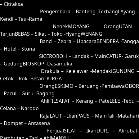
– Citraksa
45 = 42-51-75-01
Pengembara – Banteng -TerbangLAyang 
Kendi – Tas -Rama
46 = 48-64-73-14
NenekMOYANG – OrangUTAN -
TerjunBEBAS – Sikat – Toko -HyangWENANG
47 = 50-92-21-42
Banci – Zebra – UpacaraBENDERA -Tangga
– Hotel – Stuna
48 = 46-00-79-50
SiCEROBOH – Landak – MainCATUR- Garuk
– GedungBIOSKOP -Dasamuka
49 = 41-80-70-30
Drakula – Kelelawar -MendakiGUNUNG 
Cetok – Rok -BetariDURGA
50 = 47-98-74-48
OrangESKIMO – Beruang -PembawaOBOR
– Pacul – Guru -Bagong
51 = 55-45-22-95
AhliFILSAFAT – Kerang – PateLELE -Tebu 
Celana – Narodo
52 = 66-03-99-85
RajaLAUT – IkanPAUS – MainTali -Matahari
– Dompet – Antasena
53 = 82-02-35-52
PenjualSILAT – IkanDURI – Akrobat-
Rambutan – Taxi – AbiMANYU