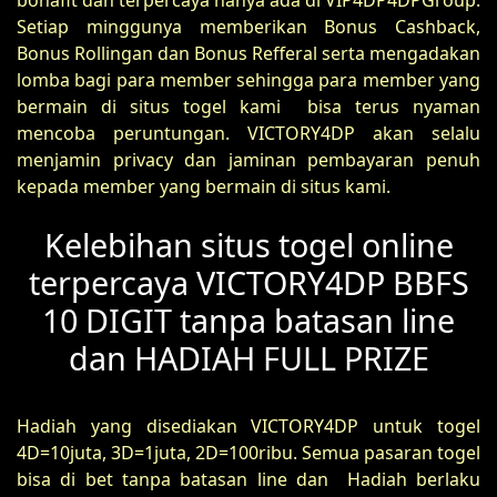
bonafit dan terpercaya hanya ada di VIP4DP4DPGroup.
Setiap minggunya memberikan Bonus Cashback,
Bonus Rollingan dan Bonus Refferal serta mengadakan
lomba bagi para member sehingga para member yang
bermain di situs togel kami bisa terus nyaman
mencoba peruntungan. VICTORY4DP akan selalu
menjamin privacy dan jaminan pembayaran penuh
kepada member yang bermain di situs kami.
Kelebihan situs togel online
terpercaya VICTORY4DP BBFS
10 DIGIT tanpa batasan line
dan HADIAH FULL PRIZE
Hadiah yang disediakan VICTORY4DP untuk togel
4D=10juta, 3D=1juta, 2D=100ribu. Semua pasaran togel
bisa di bet tanpa batasan line dan Hadiah berlaku