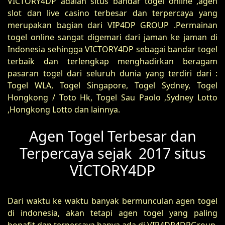
VICTORY4DP adalah situs bandar togel online ,agen
slot dan live casino terbesar dan terpercaya yang
merupakan bagian dari VIP4DP GROUP .Permainan
togel online sangat digemari dari jaman ke jaman di
Indonesia sehingga VICTORY4DP sebagai bandar togel
terbaik dan terlengkap menghadirkan beragam
pasaran togel dari seluruh dunia yang terdiri dari :
Togel WLA, Togel Singapore, Togel Sydney, Togel
Hongkong / Toto Hk, Togel Sau Paolo ,Sydney Lotto
,Hongkong Lotto dan lainnya.
Agen Togel Terbesar dan
Terpercaya sejak 2017 situs
VICTORY4DP
Dari waktu ke waktu banyak bermunculan agen togel
di indonesia, akan tetapi agen togel yang paling