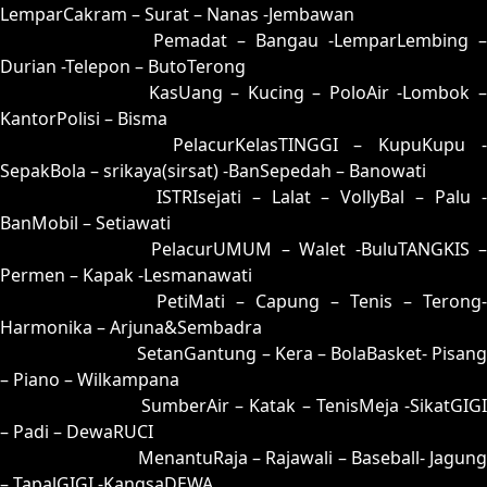
LemparCakram – Surat – Nanas -Jembawan
17 = 08-88-13-38
Pemadat – Bangau -LemparLembing –
Durian -Telepon – ButoTerong
18 = 10-78-01-28
KasUang – Kucing – PoloAir -Lombok 
KantorPolisi – Bisma
19 = 27-62-54-12
PelacurKelasTINGGI – KupuKupu -
SepakBola – srikaya(sirsat) -BanSepedah – Banowati
20 = 06-72-19-22
ISTRIsejati – Lalat – VollyBal – Palu 
BanMobil – Setiawati
21 = 22-93-55-43
PelacurUMUM – Walet -BuluTANGKIS 
Permen – Kapak -Lesmanawati
22 = 21-70-50-20
PetiMati – Capung – Tenis – Terong-
Harmonika – Arjuna&Sembadra
23 = 30-84-81-34
SetanGantung – Kera – BolaBasket- Pisang
– Piano – Wilkampana
24 = 07-66-14-16
SumberAir – Katak – TenisMeja -SikatGIGI
– Padi – DewaRUCI
25 = 35-85-82-03
MenantuRaja – Rajawali – Baseball- Jagung
– TapalGIGI -KangsaDEWA