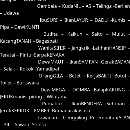
82 = 53-10-28-60
Gembala – KudaNIL – AS – Telinga -Berlia
– Udawa
83 = 59-36-26-86
IbuSURI – IkanLAYUR – DADU -Kumis 
Pipa – DewiKUNTI
84 = 86-23-39-73
Budha – Kalkun – Salto – Mulut 
KacangTANAH – Bagaspati
85 = 75-25-42-52
WanitaSIHIR – Jangkrik -LatihanHANSIP 
Teratai – Pintu -SarpaKENAKA
86 = 86-33-37-83
DewaMAUT – IkanSAMPAN -GerakBADAN
– Salak – Rokok -Yamadipati
87 = 88-09-33-59
OrangGILA – Betet – KerjaBAKTI -Botol 
Toilet – Buriswara
88 = 87-17-34-67
DewiMEGA – DOMBA -BalapKARUNG 
JERUKmanis -piring – Wilutama
89 = 94-05-67-55
Pemabuk – IkanBENDERA -Setopan 
JerukKEPROK – EMBER -Bomanarakasura
90 = 93-26-68-76
Tawanan – Trenggiling -PerempatanJALAN
– PIL – Sawah -Shinta