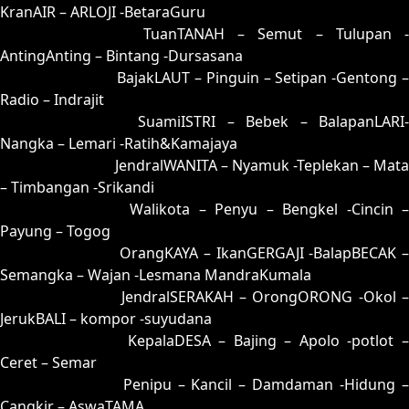
KranAIR – ARLOJI -BetaraGuru
73 = 80-34-31-84
TuanTANAH – Semut – Tulupan -
AntingAnting – Bintang -Dursasana
74 = 57-16-24-66
BajakLAUT – Pinguin – Setipan -Gentong 
Radio – Indrajit
75 = 85-35-32-53
SuamiISTRI – Bebek – BalapanLARI
Nangka – Lemari -Ratih&Kamajaya
76 = 81-40-30-90
JendralWANITA – Nyamuk -Teplekan – Mata
– Timbangan -Srikandi
77 = 69-11-96-61
Walikota – Penyu – Bengkel -Cincin 
Payung – Togog
78 = 79-18-46-68
OrangKAYA – IkanGERGAJI -BalapBECAK 
Semangka – Wajan -Lesmana MandraKumala
79 = 78-13-43-63
JendralSERAKAH – OrongORONG -Okol 
JerukBALI – kompor -suyudana
80 = 73-49-48-99
KepalaDESA – Bajing – Apolo -potlot 
Ceret – Semar
81 = 76-44-49-94
Penipu – Kancil – Damdaman -Hidung 
Cangkir – AswaTAMA