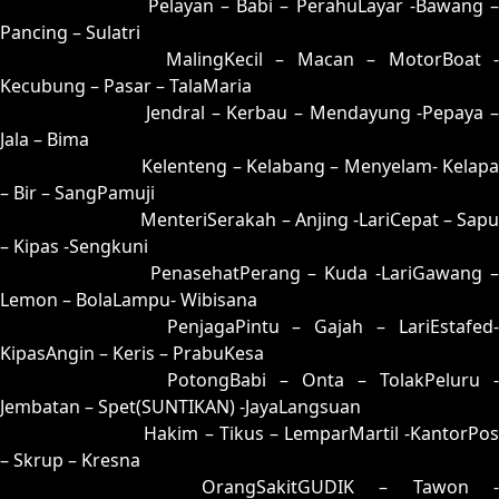
07 = 24-58-57-08
Pelayan – Babi – PerahuLayar -Bawang 
Pancing – Sulatri
08 = 17-57-04-07
MalingKecil – Macan – MotorBoat -
Kecubung – Pasar – TalaMaria
09 = 33-87-88-37
Jendral – Kerbau – Mendayung -Pepaya –
Jala – Bima
10 = 18-82-03-32
Kelenteng – Kelabang – Menyelam- Kelapa
– Bir – SangPamuji
11 = 15-77-02-27
MenteriSerakah – Anjing -LariCepat – Sapu
– Kipas -Sengkuni
12 = 04-69-17-19
PenasehatPerang – Kuda -LariGawang 
Lemon – BolaLampu- Wibisana
13 = 14-79-07-29
PenjagaPintu – Gajah – LariEstafed
KipasAngin – Keris – PrabuKesa
14 = 13-96-08-46
PotongBabi – Onta – TolakPeluru -
Jembatan – Spet(SUNTIKAN) -JayaLangsuan
15 = 11-54-00-04
Hakim – Tikus – LemparMartil -KantorPos
– Skrup – Kresna
16 = 02-74-15-24
OrangSakitGUDIK – Tawon -