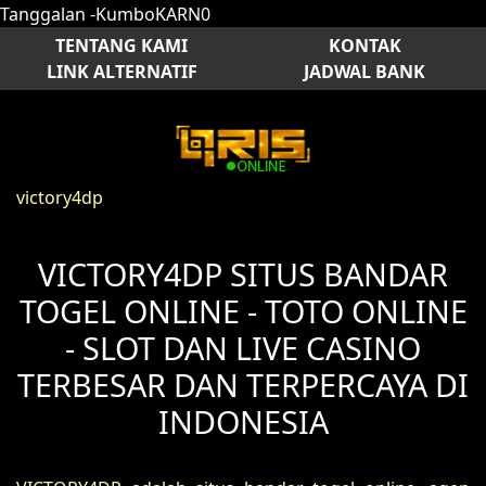
Tanggalan -KumboKARN0
TENTANG KAMI
KONTAK
LINK ALTERNATIF
JADWAL BANK
victory4dp
VICTORY4DP SITUS BANDAR
TOGEL ONLINE - TOTO ONLINE
- SLOT DAN LIVE CASINO
TERBESAR DAN TERPERCAYA DI
INDONESIA