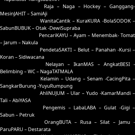
26 = 31-90-80-40
Raja – Naga – Hockey – Ganggang
MesinJAHIT – SamiAji
27 = 19-61-06-11
WanitaCantik – KuraKURA -BolaSODOK 
SabunBUBUK – Otak -DewiSupraba
28 = 29-68-56-18
PencariKAYU – Ayam – Menembak- Tomat
– Jarum – Nakula
29 = 28-63-53-13
PendetaSAKTI – Belut – Panahan -Kursi –
Koran – Sidiwacana
30 = 23-99-58-49
Nelayan – IkanMAS – AngkatBESI -
Belimbing – WC – NagaTATMALA
31 = 26-94-59-44
Kelamin – Udang – Senam -CacingPita 
SangkarBurung -YuyuRumpung
32 = 03-60-18-10
AhliNUJUM – Ular – Yudo -KamarMandi 
Tali – AbiYASA
33 = 09-86-16-36
Pengemis – LabaLABA – Gulat -Gigi 
Sabun – Petruk
34 = 36-73-89-23
OrangBUTA – Rusa – Silat – Jamu 
ParuPARU – Destarata