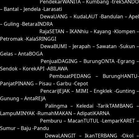
63 = 64-29-97-79
PendekarWANITA – Kumbang -trekSANDO
– Bantal – Jendela -Larasati
64 = 63-46-98-96
DewaUANG – KudaLAUT -Bandulan – Apel
– Guling -BetaraINDRA
65 = 61-04-90-54
RajaSETAN – IKANhiu – Kayang -Klompen 
Petromak -KalaSRINGGI
66 = 52-24-25-74
DewaBUMI – Jerapah – Sawatan -Sukun 
Gelas – AntaBOGA
67 = 58-38-23-88
PenjualDAGING – BurungONTA -Egrang 
Sendok – KorekAPI -ABILAWA
68 = 60-28-91-78
PembuatPEDANG – BurungHANTU-
PanjatPINANG – Pisau – Garbu -Cepot
69 = 77-12-44-62
PencariJEJAK – MIMI – Engklek -Gunting –
Gunung – AntaREJA
70 = 56-22-29-72
Palingma – Keledai -TarikTAMBANG 
LampuMINYAK -RumahMAKAN – AdipatiKARNA
71 = 72-43-45-93
Pemburu – MacanTUTUL -LemparKARET –
Sumur – Baju -Pandu
72 = 71-20-40-70
DewaLANGIT – IkanTERBANG -Okol 