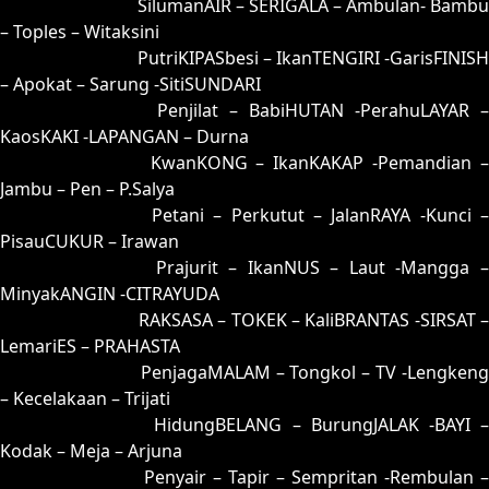
91 = 99-06-66-56
SilumanAIR – SERIGALA – Ambulan- Bambu
– Toples – Witaksini
92 = 95-47-62-97
PutriKIPASbesi – IkanTENGIRI -GarisFINISH
– Apokat – Sarung -SitiSUNDARI
93 = 90-21-61-71
Penjilat – BabiHUTAN -PerahuLAYAR –
KaosKAKI -LAPANGAN – Durna
94 = 89-31-36-81
KwanKONG – IkanKAKAP -Pemandian 
Jambu – Pen – P.Salya
95 = 92-01-65-51
Petani – Perkutut – JalanRAYA -Kunci –
PisauCUKUR – Irawan
96 = 98-14-63-64
Prajurit – IkanNUS – Laut -Mangga 
MinyakANGIN -CITRAYUDA
97 = 00-42-11-92
RAKSASA – TOKEK – KaliBRANTAS -SIRSAT –
LemariES – PRAHASTA
98 = 96-50-69-00
PenjagaMALAM – Tongkol – TV -Lengkeng
– Kecelakaan – Trijati
99 = 91-30-60-80
HidungBELANG – BurungJALAK -BAYI 
Kodak – Meja – Arjuna
00 = 97-48-64-98
Penyair – Tapir – Sempritan -Rembulan –