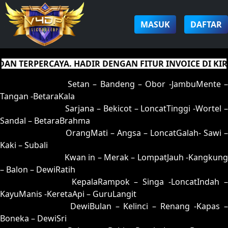
MASUK
DAFTAR
TERPERCAYA. HADIR DENGAN FITUR INVOICE DI KIRIM
01 = 05-95-12-45
Setan – Bandeng – Obor -JambuMente –
Tangan -BetaraKala
02 = 16-53-09-35
Sarjana – Bekicot – LoncatTinggi -Wortel 
Sandal – BetaraBrahma
03 = 32-53-85-25
OrangMati – Angsa – LoncatGalah- Sawi –
Kaki – Subali
04 = 12-65-05-15
Kwan in – Merak – LompatJauh -Kangkung
– Balon – DewiRatih
05 = 01-89-10-39
KepalaRampok – Singa -LoncatIndah 
KayuManis -KeretaApi – GuruLangit
06 = 20-91-51-41
DewiBulan – Kelinci – Renang -Kapas 
Boneka – DewiSri