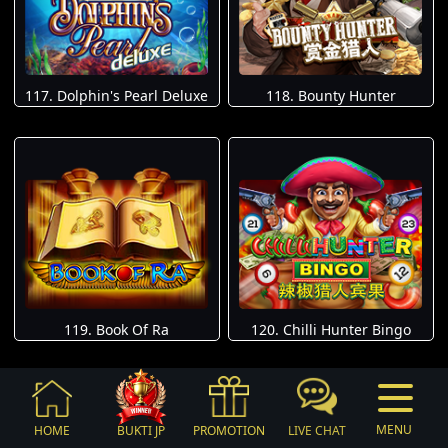
117. Dolphin's Pearl Deluxe
118. Bounty Hunter
119. Book Of Ra
120. Chilli Hunter Bingo
MENU
HOME
BUKTI JP
PROMOTION
LIVE CHAT