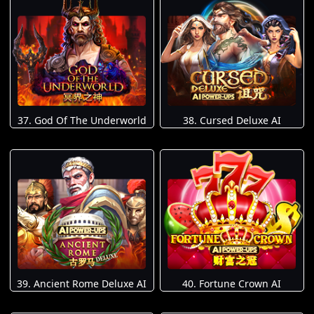
37. God Of The Underworld
38. Cursed Deluxe AI
39. Ancient Rome Deluxe AI
40. Fortune Crown AI