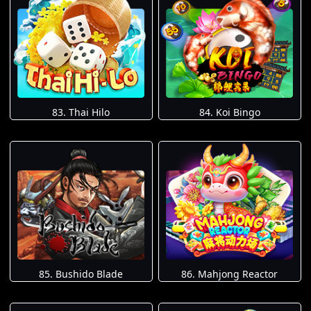
83. Thai Hilo
84. Koi Bingo
85. Bushido Blade
86. Mahjong Reactor