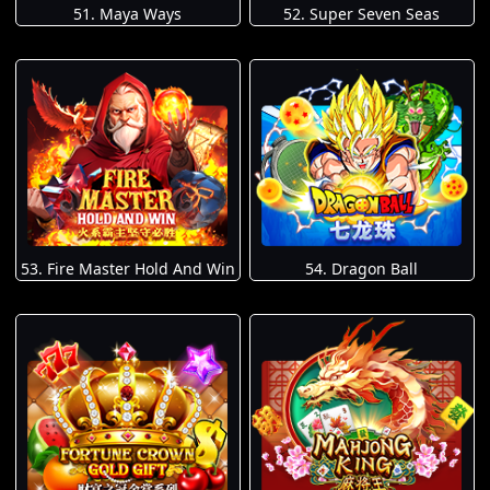
51. Maya Ways
52. Super Seven Seas
53. Fire Master Hold And Win
54. Dragon Ball