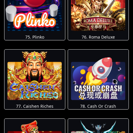
75. Plinko
76. Roma Deluxe
77. Caishen Riches
78. Cash Or Crash