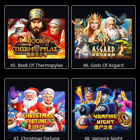
45. Book Of Thermopylae
46. Gods Of Asgard
47. Christmas Fortune
48. Vampire Night