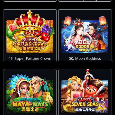
49. Super Fortune Crown
50. Moon Goddess