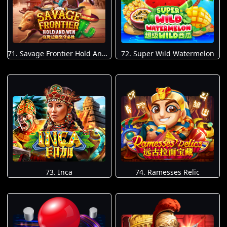
71. Savage Frontier Hold And Win
72. Super Wild Watermelon
73. Inca
74. Ramesses Relic