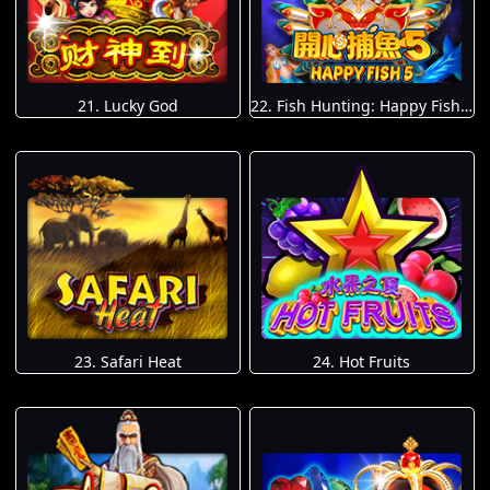
21. Lucky God
22. Fish Hunting: Happy Fish 5
23. Safari Heat
24. Hot Fruits