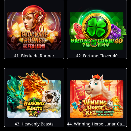
41. Blockade Runner
42. Fortune Clover 40
43. Heavenly Beasts
44. Winning Horse Lunar Carnival