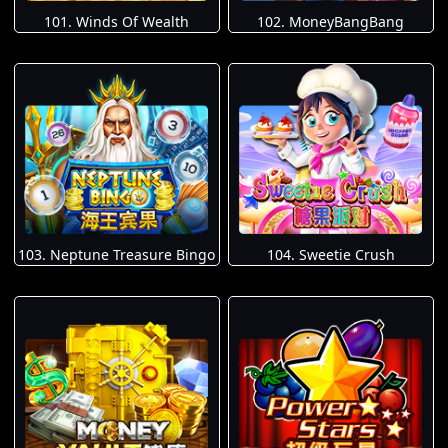
101. Winds Of Wealth
102. MoneyBangBang
103. Neptune Treasure Bingo
104. Sweetie Crush