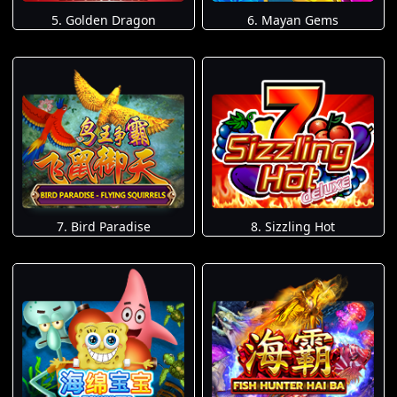
5. Golden Dragon
6. Mayan Gems
7. Bird Paradise
8. Sizzling Hot