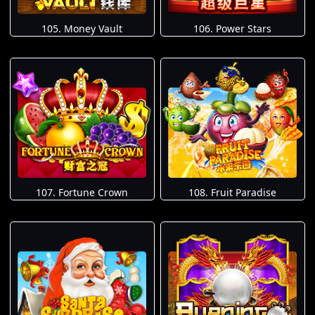
105. Money Vault
106. Power Stars
107. Fortune Crown
108. Fruit Paradise