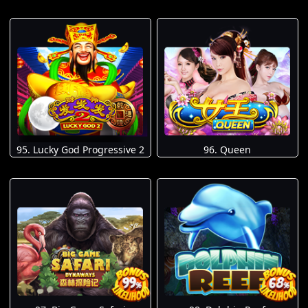
95. Lucky God Progressive 2
96. Queen