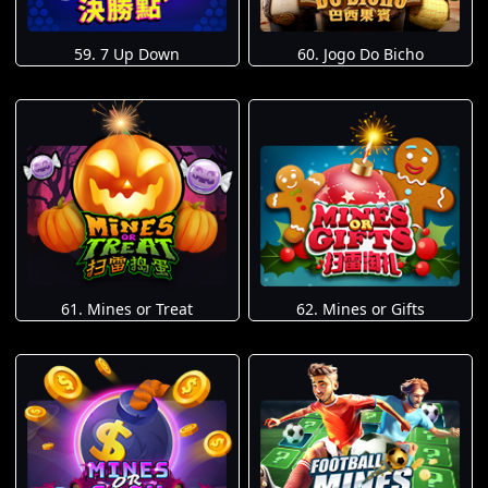
59. 7 Up Down
60. Jogo Do Bicho
61. Mines or Treat
62. Mines or Gifts