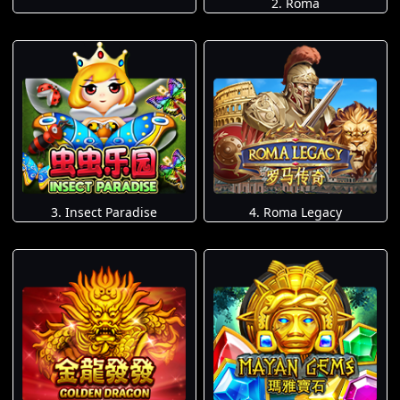
2. Roma
3. Insect Paradise
4. Roma Legacy