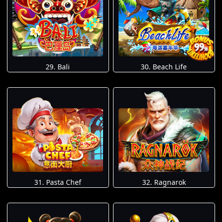
29. Bali
30. Beach Life
31. Pasta Chef
32. Ragnarok