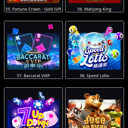
55. Fortune Crown - Gold Gift
56. Mahjong King
57. Baccarat VVIP
58. Speed Lotto