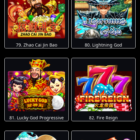
79. Zhao Cai Jin Bao
80. Lightning God
81. Lucky God Progressive
82. Fire Reign