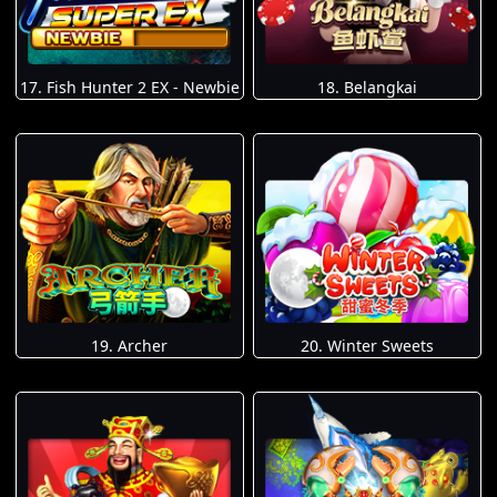
17. Fish Hunter 2 EX - Newbie
18. Belangkai
19. Archer
20. Winter Sweets