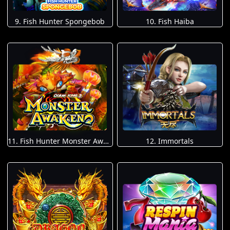
9. Fish Hunter Spongebob
10. Fish Haiba
11. Fish Hunter Monster Awaken
12. Immortals