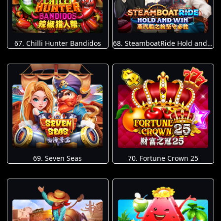
67. Chilli Hunter Bandidos
68. SteamboatRide Hold and Win
69. Seven Seas
70. Fortune Crown 25