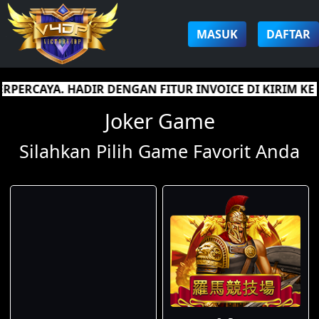
MASUK
DAFTAR
GAN FITUR INVOICE DI KIRIM KE EMAIL SEBAGAI JAM
Joker Game
Silahkan Pilih Game Favorit Anda