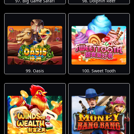
97. Big Game Safari
98. Dolphin Reef
99. Oasis
100. Sweet Tooth