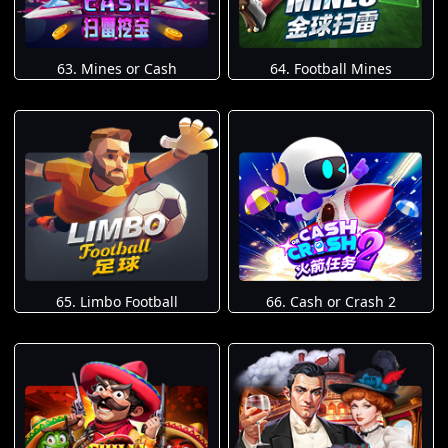
63. Mines or Cash
64. Football Mines
65. Limbo Football
66. Cash or Crash 2