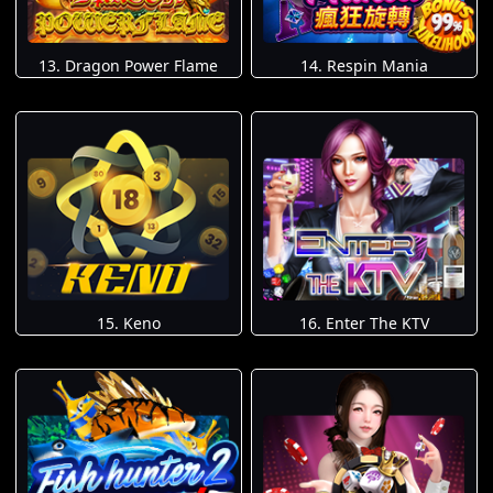
13. Dragon Power Flame
14. Respin Mania
15. Keno
16. Enter The KTV