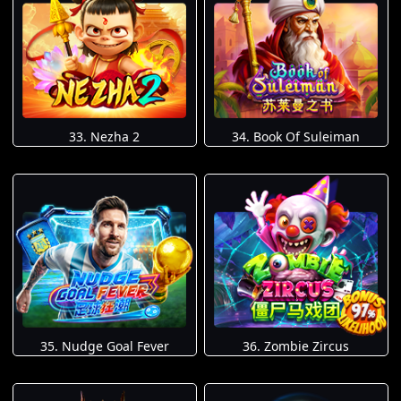
33. Nezha 2
34. Book Of Suleiman
35. Nudge Goal Fever
36. Zombie Zircus