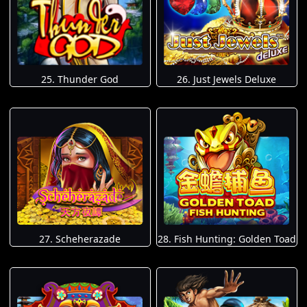
25. Thunder God
26. Just Jewels Deluxe
27. Scheherazade
28. Fish Hunting: Golden Toad