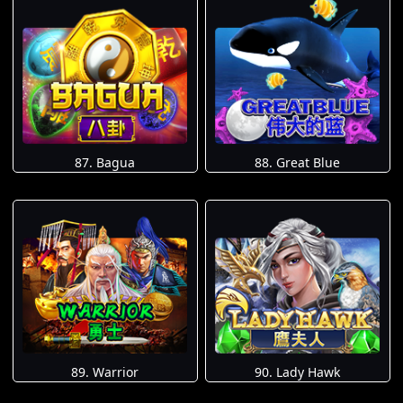
87. Bagua
88. Great Blue
89. Warrior
90. Lady Hawk