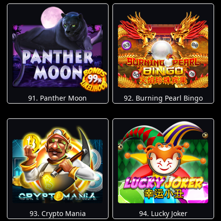
91. Panther Moon
92. Burning Pearl Bingo
93. Crypto Mania
94. Lucky Joker