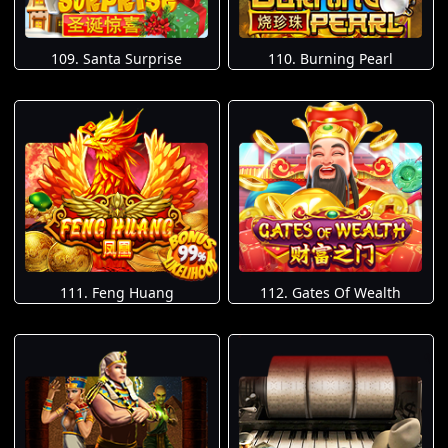
109. Santa Surprise
110. Burning Pearl
111. Feng Huang
112. Gates Of Wealth