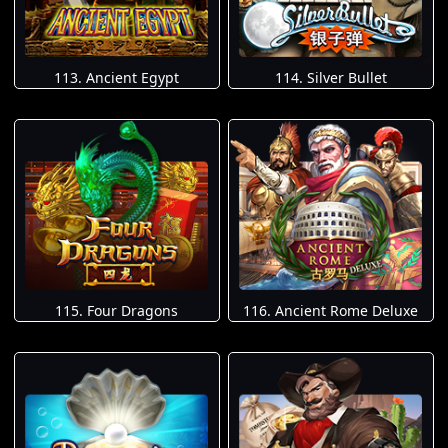
113. Ancient Egypt
114. Silver Bullet
115. Four Dragons
116. Ancient Rome Deluxe