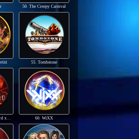
r
50. The Creepy Carnival
titi
55. Tombstone
59. Warrior Graveyard xNudge
60. WiXX