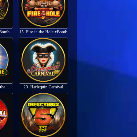
xBomb
15. Fire in the Hole xBomb
19. Golden Genie & the Walking Wilds
20. Harlequin Carnival