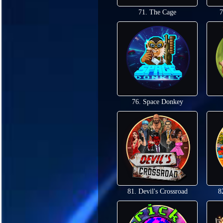
71. The Cage
7
76. Space Donkey
81. Devil's Crossroad
8