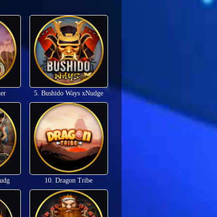
er
5. Bushido Ways xNudge
udg
10. Dragon Tribe