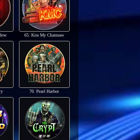
adow
65. Kiss My Chainsaw
ry
70. Pearl Harbor