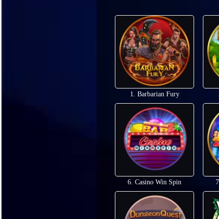
1. Barbarian Fury
6. Casino Win Spin
7