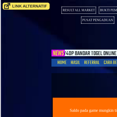
RESULT ALL MARKET
BUKTI PE
PUSAT PENGADUAN
NG DI VICTORY4DP BANDAR TOGEL ONLINE 100% AMAN DAN TERP
HOME
HASIL
REFERRAL
CARA B
Saldo pada game mungkin ti