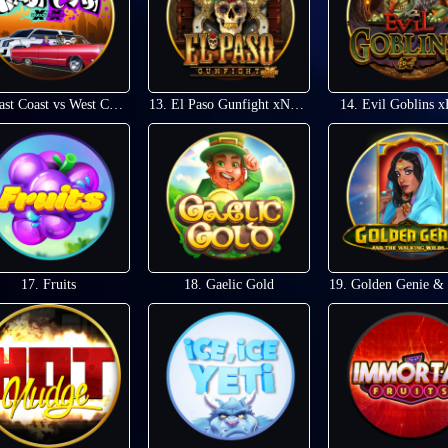
12. East Coast vs West Coast
13. El Paso Gunfight xNudge
14. Evil Goblins 
17. Fruits
18. Gaelic Gold