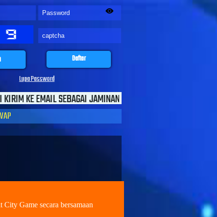
n
Daftar
Lupa Password
BAGAI JAMINAN UNTUK KEAMANAN TRANSAKSI ANDA
WAP
t City Game secara bersamaan