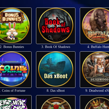
2. Bonus Bunnies
3. Book Of Shadows
4. Buffalo Hunt
. Coins of Fortune
8. Das xBoot
9. Deadwood xN