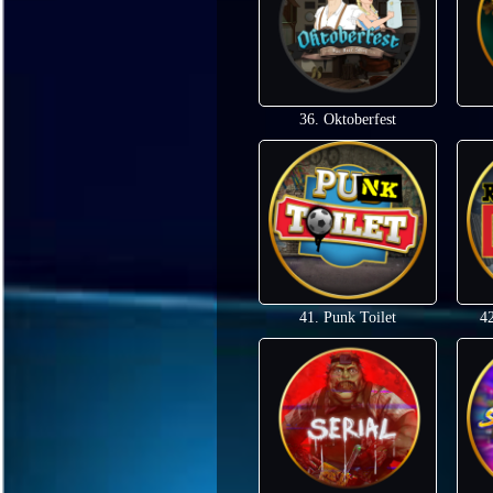
36. Oktoberfest
41. Punk Toilet
4