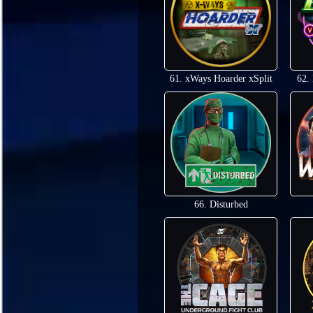
61. xWays Hoarder xSplit
62. 
66. Disturbed