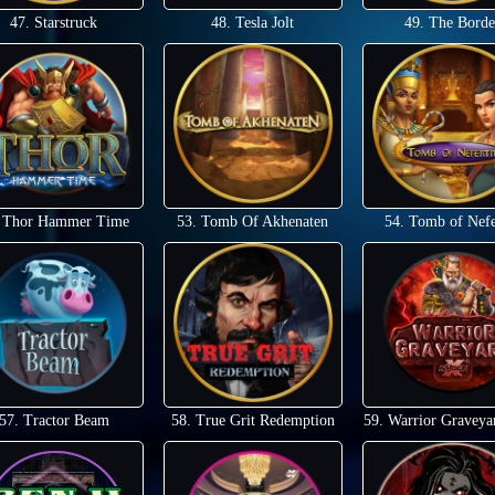
47. Starstruck
48. Tesla Jolt
49. The Borde
. Thor Hammer Time
53. Tomb Of Akhenaten
54. Tomb of Nefer
57. Tractor Beam
58. True Grit Redemption