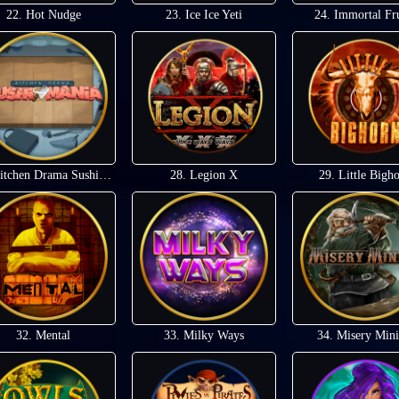
22. Hot Nudge
23. Ice Ice Yeti
24. Immortal Fru
27. Kitchen Drama Sushi Mania
28. Legion X
29. Little Bigh
32. Mental
33. Milky Ways
34. Misery Min