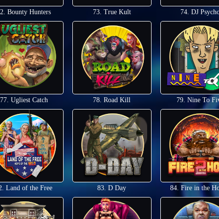
2. Bounty Hunters
73. True Kult
74. DJ Psych
77. Ugliest Catch
78. Road Kill
79. Nine To Fi
2. Land of the Free
83. D Day
84. Fire in the H