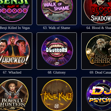
Benji Killed In Vegas
63. Walk of Shame
64. Blood & Sh
67. Whacked
68. Gluttony
69. Dead Cana