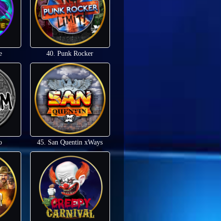
e
40. Punk Rocker
o
45. San Quentin xWays