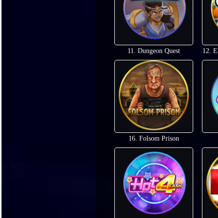
11. Dungeon Quest
16. Folsom Prison