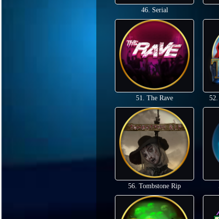
46. Serial
51. The Rave
52
56. Tombstone Rip