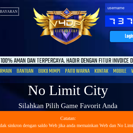
MBAYARAN
Logi
ERCAYA. HADIR DENGAN FITUR INVOICE DI KIRIM KE EMAIL SE
ERMAIN
BANTUAN
BUKU MIMPI
PAITO WARNA
KONTAK
MOBILE
No Limit City
Silahkan Pilih Game Favorit Anda
Catatan:
dak sinkron dengan saldo Web jika anda memainkan Web dan No Limi