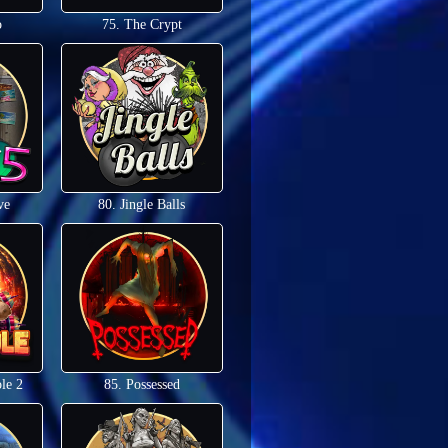
o
75. The Crypt
ve
80. Jingle Balls
ole 2
85. Possessed