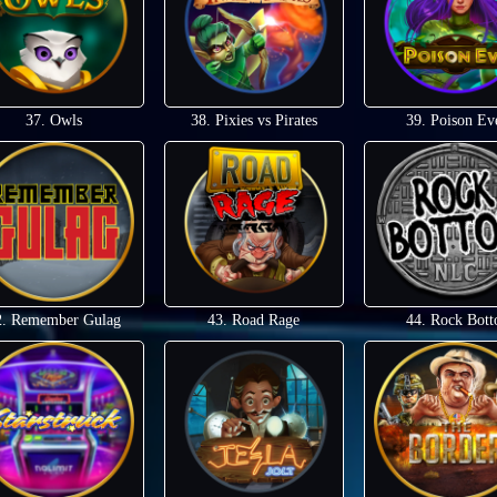
37. Owls
38. Pixies vs Pirates
39. Poison Ev
2. Remember Gulag
43. Road Rage
44. Rock Bott