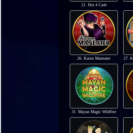
21. Hot 4 Cash
26. Karen Maneater
31. Mayan Magic Wildfire