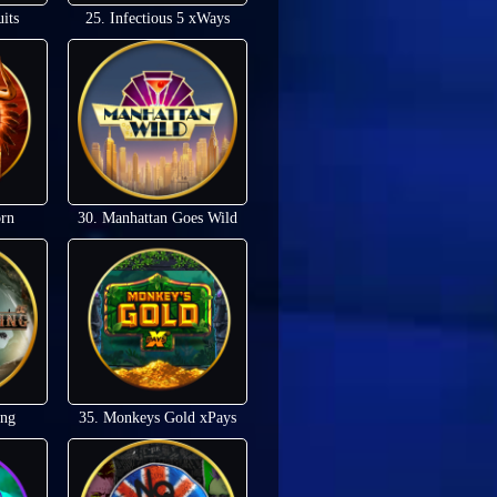
its
25. Infectious 5 xWays
orn
30. Manhattan Goes Wild
ing
35. Monkeys Gold xPays